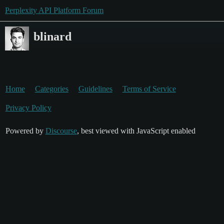
Perplexity API Platform Forum
blinard
Home
Categories
Guidelines
Terms of Service
Privacy Policy
Powered by
Discourse
, best viewed with JavaScript enabled