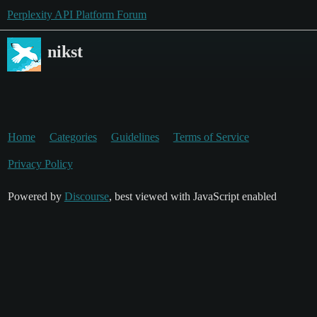
Perplexity API Platform Forum
nikst
Home
Categories
Guidelines
Terms of Service
Privacy Policy
Powered by
Discourse
, best viewed with JavaScript enabled