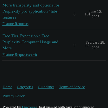
More transparity and options for
Perplexity pro application "labs"
June 16,
0
161
features
2025
Feature Requests
Free Tier Expansion : Free
Perplexity Computer Usage and
February 28,
0
96
More
2026
Feature Requests
search
Home
Categories
Guidelines
Terms of Service
Privacy Policy
Powered by
Discourse
, best viewed with JavaScript enabled