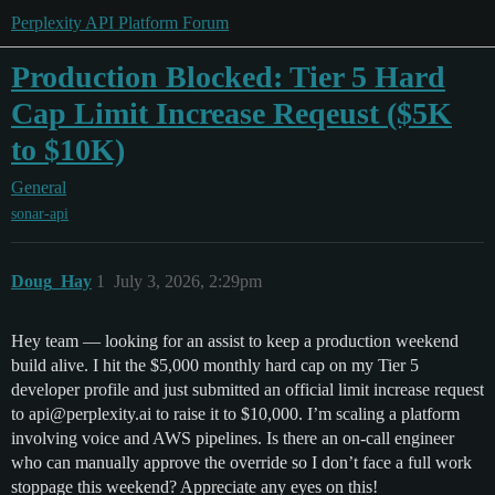
Perplexity API Platform Forum
Production Blocked: Tier 5 Hard
Cap Limit Increase Reqeust ($5K
to $10K)
General
sonar-api
Doug_Hay
1
July 3, 2026, 2:29pm
Hey team — looking for an assist to keep a production weekend
build alive. I hit the $5,000 monthly hard cap on my Tier 5
developer profile and just submitted an official limit increase request
to api@perplexity.ai to raise it to $10,000. I’m scaling a platform
involving voice and AWS pipelines. Is there an on-call engineer
who can manually approve the override so I don’t face a full work
stoppage this weekend? Appreciate any eyes on this!