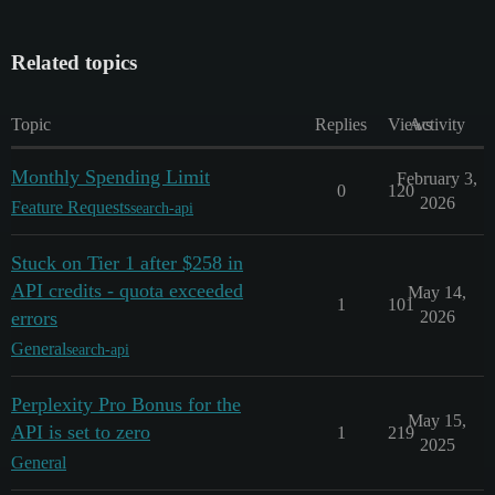
Related topics
Topic
Replies
Views
Activity
Monthly Spending Limit
February 3,
0
120
2026
Feature Requests
search-api
Stuck on Tier 1 after $258 in
API credits - quota exceeded
May 14,
1
101
errors
2026
General
search-api
Perplexity Pro Bonus for the
May 15,
API is set to zero
1
219
2025
General