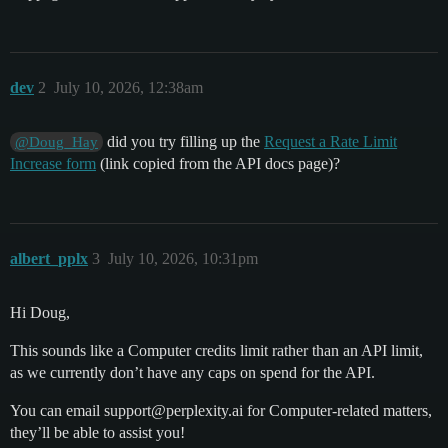
dev
2
July 10, 2026, 12:38am
did you try filling up the
Request a Rate Limit
@Doug_Hay
Increase form
(link copied from the API docs page)?
albert_pplx
3
July 10, 2026, 10:31pm
Hi Doug,
This sounds like a Computer credits limit rather than an API limit,
as we currently don’t have any caps on spend for the API.
You can email support@perplexity.ai for Computer-related matters,
they’ll be able to assist you!