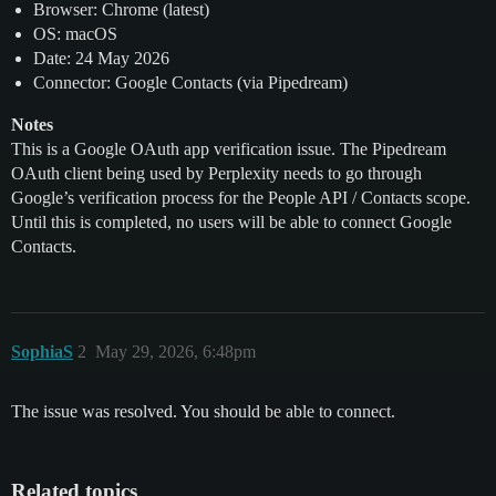
Browser: Chrome (latest)
OS: macOS
Date: 24 May 2026
Connector: Google Contacts (via Pipedream)
Notes
This is a Google OAuth app verification issue. The Pipedream
OAuth client being used by Perplexity needs to go through
Google’s verification process for the People API / Contacts scope.
Until this is completed, no users will be able to connect Google
Contacts.
SophiaS
2
May 29, 2026, 6:48pm
The issue was resolved. You should be able to connect.
Related topics