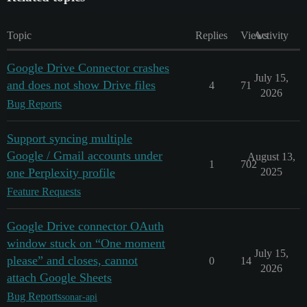
Topic
Replies
Views
Activity
Google Drive Connector crashes
July 15,
and does not show Drive files
4
71
2026
Bug Reports
Support syncing multiple
Google / Gmail accounts under
August 13,
1
702
one Perplexity profile
2025
Feature Requests
Google Drive connector OAuth
window stuck on “One moment
July 15,
please” and closes, cannot
0
14
2026
attach Google Sheets
Bug Reports
sonar-api