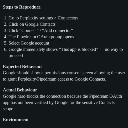
Steps to Reproduce
Go to Perplexity settings > Connectors
Click on Google Contacts
Click “Connect” / “Add connector”
The Pipedream OAuth popup opens
Select Google account
Google immediately shows “This app is blocked” — no way to
proceed
Expected Behaviour
Google should show a permissions consent screen allowing the user
to grant Perplexity/Pipedream access to Google Contacts.
Actual Behaviour
Google hard-blocks the connection because the Pipedream OAuth
app has not been verified by Google for the sensitive Contacts
scope.
Environment