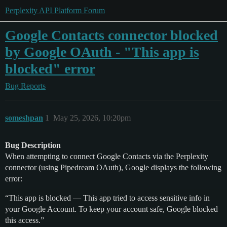
Perplexity API Platform Forum
Google Contacts connector blocked
by Google OAuth - "This app is
blocked" error
Bug Reports
someshpan
1
May 25, 2026, 10:20pm
Bug Description
When attempting to connect Google Contacts via the Perplexity
connector (using Pipedream OAuth), Google displays the following
error:
“This app is blocked — This app tried to access sensitive info in
your Google Account. To keep your account safe, Google blocked
this access.”