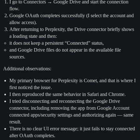
I go to Connectors → Google Drive and start the connection
flow.
Google OAuth completes successfully (I select the account and
allow access).
After returning to Perplexity, the Drive connector briefly shows
a loading state and then:
it does not keep a persistent “Connected” status,
and Google Drive files do not appear in the available file
sources.
Additional observations:
My primary browser for Perplexity is Comet, and that is where I
first noticed the issue.
I then reproduced the same behavior in Safari and Chrome.
I tried disconnecting and reconnecting the Google Drive
connector, including removing the app from Google Account
connected apps/security settings and authorizing again — same
result.
There is no clear UI error message; it just fails to stay connected
after OAuth completes.