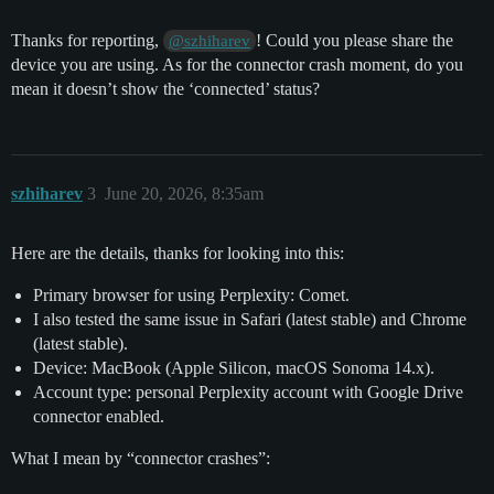
Thanks for reporting,
! Could you please share the
@szhiharev
device you are using. As for the connector crash moment, do you
mean it doesn’t show the ‘connected’ status?
szhiharev
3
June 20, 2026, 8:35am
Here are the details, thanks for looking into this:
Primary browser for using Perplexity: Comet.
I also tested the same issue in Safari (latest stable) and Chrome
(latest stable).
Device: MacBook (Apple Silicon, macOS Sonoma 14.x).
Account type: personal Perplexity account with Google Drive
connector enabled.
What I mean by “connector crashes”: