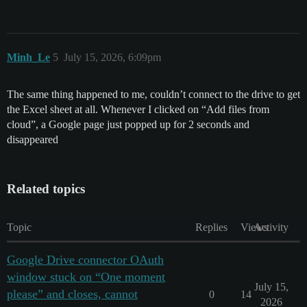
Minh_Le
5
July 15, 2026, 6:09pm
The same thing happened to me, couldn’t connect to the drive to get
the Excel sheet at all. Whenever I clicked on “Add files from
cloud”, a Google page just popped up for 2 seconds and
disappeared
Related topics
Topic
Replies
Views
Activity
Google Drive connector OAuth
window stuck on “One moment
July 15,
please” and closes, cannot
0
14
2026