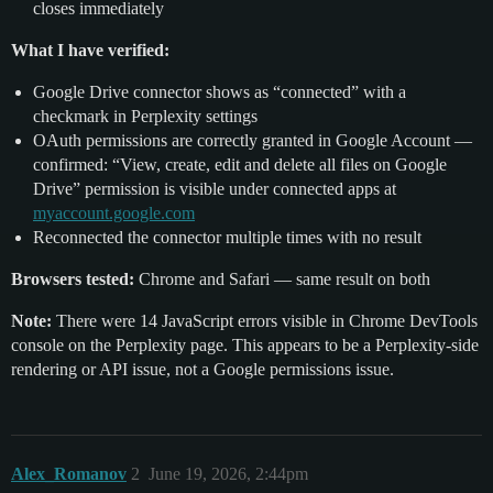
closes immediately
What I have verified:
Google Drive connector shows as “connected” with a
checkmark in Perplexity settings
OAuth permissions are correctly granted in Google Account —
confirmed: “View, create, edit and delete all files on Google
Drive” permission is visible under connected apps at
myaccount.google.com
Reconnected the connector multiple times with no result
Browsers tested:
Chrome and Safari — same result on both
Note:
There were 14 JavaScript errors visible in Chrome DevTools
console on the Perplexity page. This appears to be a Perplexity-side
rendering or API issue, not a Google permissions issue.
Alex_Romanov
2
June 19, 2026, 2:44pm