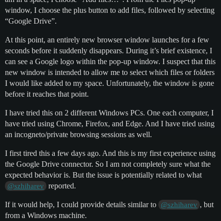
window, I choose the plus button to add files, followed by selecting
“Google Drive”.
At this point, an entirely new browser window launches for a few
seconds before it suddenly disappears. During it’s brief existence, I
can see a Google logo within the pop-up window. I suspect that this
new window is intended to allow me to select which files or folders
I would like added to my space. Unfortunately, the window is gone
before it reaches that point.
I have tried this on 2 different Windows PCs. One each computer, I
have tried using Chrome, Firefox, and Edge. And I have tried using
an incogneto/private browsing sessions as well.
I first tired this a few days ago. And this is my first experience using
the Google Drive connector. So I am not completely sure what the
expected behavior is. But the issue is potentially related to what
reported.
@szhiharev
If it would help, I could provide details similar to
, but
@szhiharev
from a Windows machine.