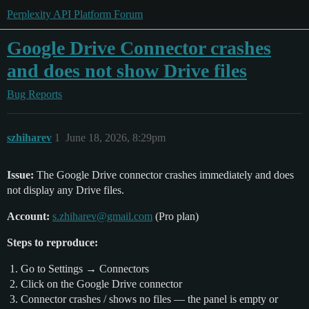
Perplexity API Platform Forum
Google Drive Connector crashes
and does not show Drive files
Bug Reports
szhiharev
1
June 18, 2026, 8:29pm
Issue:
The Google Drive connector crashes immediately and does
not display any Drive files.
Account:
s.zhiharev@gmail.com
(Pro plan)
Steps to reproduce:
Go to Settings → Connectors
Click on the Google Drive connector
Connector crashes / shows no files — the panel is empty or