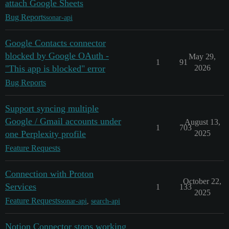
attach Google Sheets
Bug Reports
sonar-api
Google Contacts connector
blocked by Google OAuth -
May 29,
1
91
"This app is blocked" error
2026
Bug Reports
Support syncing multiple
Google / Gmail accounts under
August 13,
1
703
one Perplexity profile
2025
Feature Requests
Connection with Proton
October 22,
Services
1
133
2025
Feature Requests
sonar-api
,
search-api
Notion Connector stops working