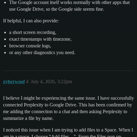
The Google account itself works normally with other apps that
use Google Drive, so the Google side seems fine.
If helpful, I can also provide:
a short screen recording,
exact timestamps with timezone,
browser console logs,
or any other diagnostics you need.
zyberwoof
4
July 4, 2026, 3:22pm
I believe I might be experiencing the same issue. I have successfully
connected Perplexity to Google Drive. This has been confirmed by
me adding the connection to a chat and then asking Perplexity to
summarize a file by name.
I noticed this issue when I am trying to add files to a Space. When I
am in a space, I choose “Add files…”. From the Files pop-up